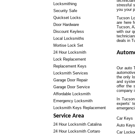
technicia
Locksmithing
stressful 
you your 
Security Safe
Quickset Locks
Tucson Loc
are here 
Door Hardware
Tucson, AZ
Discount Keyless
with our q
technician
Local Locksmiths
deals in T
Mortise Lock Set
Automo
24 Hour Locksmith
Lock Replacement
Replacement Keys
Our auto T
automotiv
Locksmith Services
the only l
Garage Door Repair
and syste
offer the 
Garage Door Service
company in
Affordable Locksmith
In Tucson
Emergency Locksmith
experts’ t
Locksmith Keys Replacement
emergenci
Service Area
Car Keys
24 Hour Locksmith Catalina
Auto Keys
24 Hour Locksmith Cortaro
Car Locko