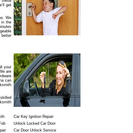
h these
’ll get
rns. We
 in the
minutes
dgeable
 better
ll your
 We are
ardware
ona can
cksmith
skilled
cksmith
ith
Car Key Ignition Repair
Fob
Unlock Locked Car Door
pair
Car Door Unlock Service