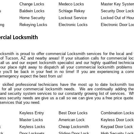
Change Locks
Medeco Locks
Master Key Syste
s
Baldwin Locks
Schlage Rekey
Security Door Loc
Home Security
Lockout Service
Locked Out of Hou
ing
Rekeying Locks
Electronic Locks
Electronic Door Lo
cial Locksmith
ksmith is proud to offer commercial Locksmith services for the local and 
of Tucson, AZ and nearby areas! If your situation calls for commercial lo
all us and our expert locksmith specialist and our highly qualified technicia
our place right away to dispatch all your commercial locksmith problems
 you’ll be back in your feet in no time! If you are experiencing a comm
 emergency expect the best from us!
y skilled professional technicians have the most up to date locksmith to
 for all your commercial locksmith needs. We are continually adding the
and security system services to our constantly growing list of services. W
ess security needs are give us a call so we can give you a free price quote
services that you need.
Keyless Entry
Best Door Locks
Combination Locks
Master Locks
American Lock
Keyless Door Lock
k
Keyless Locks
Cheap Locksmith
Keypad Door Lock
ck
Door Locksets
Sliding Door Lock
High Security Lock