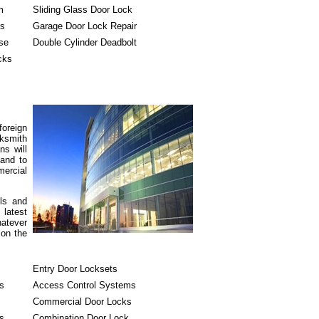
m
Sliding Glass Door Lock
ks
Garage Door Lock Repair
se
Double Cylinder Deadbolt
cks
foreign
cksmith
ns will
 and to
ercial
ols and
 latest
hatever
 on the
Entry Door Locksets
s
Access Control Systems
Commercial Door Locks
s
Combination Door Lock