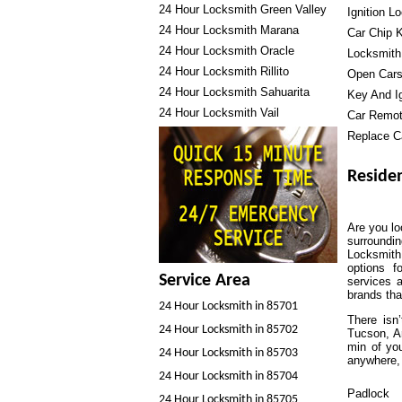
24 Hour Locksmith Green Valley
Ignition L
24 Hour Locksmith Marana
Car Chip 
24 Hour Locksmith Oracle
Locksmith
24 Hour Locksmith Rillito
Open Cars
24 Hour Locksmith Sahuarita
Key And Ig
24 Hour Locksmith Vail
Car Remo
Replace C
Residen
Are you lo
surroundi
Locksmith
options f
Service Area
services 
brands tha
24 Hour Locksmith in 85701
There isn
24 Hour Locksmith in 85702
Tucson, Ar
min of you
24 Hour Locksmith in 85703
anywhere, 
24 Hour Locksmith in 85704
Padlock
24 Hour Locksmith in 85705