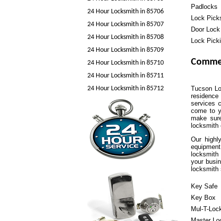
Padlocks
24 Hour Locksmith in 85706
Lock Pick
24 Hour Locksmith in 85707
Door Lock
24 Hour Locksmith in 85708
Lock Pick
24 Hour Locksmith in 85709
Commer
24 Hour Locksmith in 85710
24 Hour Locksmith in 85711
24 Hour Locksmith in 85712
Tucson Loc
residence 
services c
come to y
make sure
locksmith
Our highl
equipment
locksmith 
your busin
locksmith 
Key Safe
Key Box
Mul-T-Loc
Master Lo