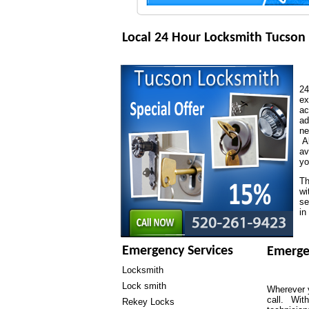
Local 24 Hour Locksmith Tucson
24
ex
ac
ad
ne
Al
av
yo
Th
wi
se
in
Emergency Services
Emerge
Locksmith
Lock smith
Wherever y
call. With
Rekey Locks