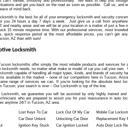
ns can’t handle, smoothly and professionally. We want to help you throug
situations and get you back on the road as soon as possible. Call us, and we
peace of mind back.
ksmith is the best for all of your emergency locksmith and security conce
for you 24 hours a day 7 days a week. Just give us a call from anywhere
 and nearby areas and we will be at your location in a matter of just a few 
uick 15 minute response time. With our professional services, most knowle
s, quick response period at the most affordable prices, you can’t get any
ucson, AZ than with ours!
tive Locksmith
ucson locksmiths offer simply the most reliable products and services for a
e locksmith needs, no matter what make or model of car you call your own.
ocksmith capable of handling all major types, kinds, and brands of security h
ms available in the market – none of our competitors here in Tucson, Ariz
same range of services we can. If you’re looking for the absolute best lo
 Tucson, your search is over – Our Locksmith is top of the line.
 Locksmith, we guarantee you will be assisted by only highly trained and 
echnicians who are prepared to assist you for your reassurance in auto lo
es anytime 24/7 in Tucson, AZ area.
Lost Keys To Car
Lock Out Of My Car
Mobile Car Locksm
Car Door Unlock
Unlocking Car Door
Replacement Key 
ut
Ignition Key Stuck
Car Ignition Locked
Auto Door Lock Re