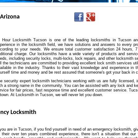
 Arizona
 Hour Locksmith Tucson is one of the leading locksmiths in Tucson an
perience in the locksmith field, we have solutions and answers to every pr
cording to your needs. We ensure total customer satisfaction 24 hours, 7
ditional charge. Our locksmiths have a wide variety of products and service
eds, including security locks, multi-locks, lock repairs, and other locksmith s
l the technicians are committed to providing excellent lock smith services u
ailable in the industry. Thanks to their vast knowledge and experience in th
urself time and money and be rest assured that someone's got your back in c
e security expert locksmith technicians working with us are fully licensed, 
th a strong name in the community. You can be assisted with any lock and ke
rvice for fair prices, fast response time and excellent customer service. Tuc
 town. At Locksmith in Tucson, we will never let you down.
ncy Locksmith
ou are in Tucson, if you find yourself in need of an emergency locksmith, gi
 their over ten years combined experience, there isn’t a situation that our 