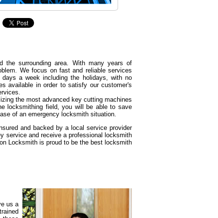
d the surrounding area. With many years of
oblem. We focus on fast and reliable services
 days a week including the holidays, with no
s available in order to satisfy our customer's
ervices.
tilizing the most advanced key cutting machines
e locksmithing field, you will be able to save
ase of an emergency locksmith situation.
insured and backed by a local service provider
y service and receive a professional locksmith
son Locksmith is proud to be the best locksmith
ve us a
trained