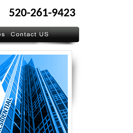
520-261-9423