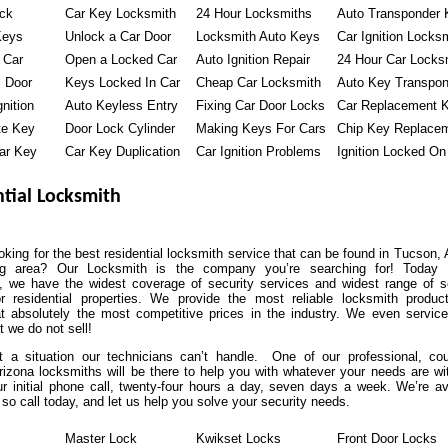
ock
Car Key Locksmith
24 Hour Locksmiths
Auto Transponder 
Keys
Unlock a Car Door
Locksmith Auto Keys
Car Ignition Locks
 Car
Open a Locked Car
Auto Ignition Repair
24 Hour Car Locks
 Door
Keys Locked In Car
Cheap Car Locksmith
Auto Key Transpon
nition
Auto Keyless Entry
Fixing Car Door Locks
Car Replacement 
te Key
Door Lock Cylinder
Making Keys For Cars
Chip Key Replace
ar Key
Car Key Duplication
Car Ignition Problems
Ignition Locked On
tial Locksmith
oking for the best residential locksmith service that can be found in Tucson,
ng area? Our Locksmith is the company you’re searching for! Today 
, we have the widest coverage of security services and widest range of s
or residential properties. We provide the most reliable locksmith produ
at absolutely the most competitive prices in the industry. We even servic
t we do not sell!
’t a situation our technicians can’t handle. One of our professional, co
izona locksmiths will be there to help you with whatever your needs are wi
r initial phone call, twenty-four hours a day, seven days a week. We’re av
so call today, and let us help you solve your security needs.
Master Lock
Kwikset Locks
Front Door Locks