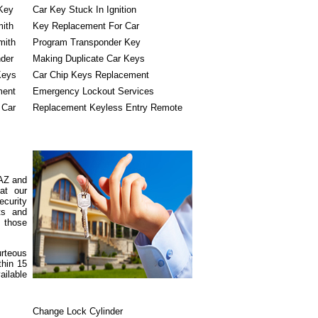
Key
Car Key Stuck In Ignition
mith
Key Replacement For Car
mith
Program Transponder Key
der
Making Duplicate Car Keys
Keys
Car Chip Keys Replacement
ment
Emergency Lockout Services
 Car
Replacement Keyless Entry Remote
 AZ and
at our
ecurity
cts and
e those
urteous
thin 15
ailable
Change Lock Cylinder