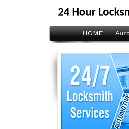
24 Hour Locks