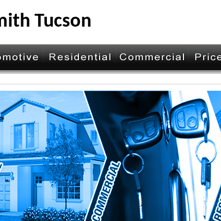
mith Tucson