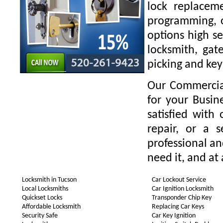
lock replaceme
programming, o
options high se
locksmith, gate
picking and key
Our Commercial
for your Busin
satisfied with
repair, or a 
professional a
need it, and at 
Locksmith in Tucson
Car Lockout Service
Local Locksmiths
Car Ignition Locksmith
Quickset Locks
Transponder Chip Key
Affordable Locksmith
Replacing Car Keys
Security Safe
Car Key Ignition