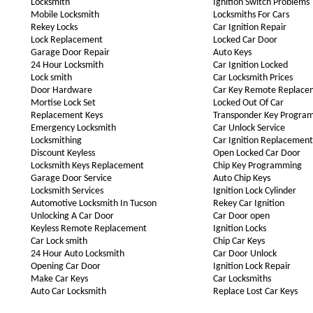
Locksmith
Ignition Switch Problems
Mobile Locksmith
Locksmiths For Cars
Rekey Locks
Car Ignition Repair
Lock Replacement
Locked Car Door
Garage Door Repair
Auto Keys
24 Hour Locksmith
Car Ignition Locked
Lock smith
Car Locksmith Prices
Door Hardware
Car Key Remote Replace
Mortise Lock Set
Locked Out Of Car
Replacement Keys
Transponder Key Progra
Emergency Locksmith
Car Unlock Service
Locksmithing
Car Ignition Replacement
Discount Keyless
Open Locked Car Door
Locksmith Keys Replacement
Chip Key Programming
Garage Door Service
Auto Chip Keys
Locksmith Services
Ignition Lock Cylinder
Automotive Locksmith In Tucson
Rekey Car Ignition
Unlocking A Car Door
Car Door open
Keyless Remote Replacement
Ignition Locks
Car Lock smith
Chip Car Keys
24 Hour Auto Locksmith
Car Door Unlock
Opening Car Door
Ignition Lock Repair
Make Car Keys
Car Locksmiths
Auto Car Locksmith
Replace Lost Car Keys