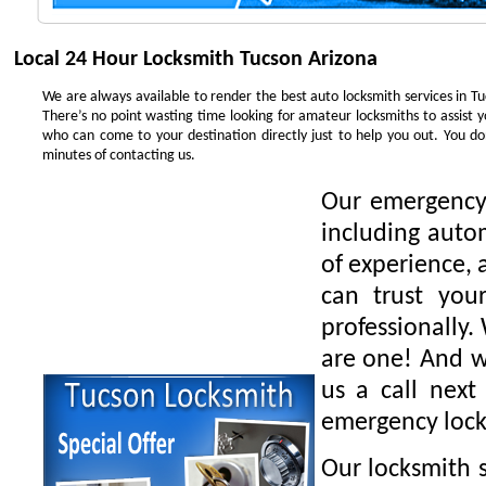
Local 24 Hour Locksmith Tucson Arizona
We are always available to render the best auto locksmith services in Tu
There’s no point wasting time looking for amateur locksmiths to assist 
who can come to your destination directly just to help you out. You 
minutes of contacting us.
Our emergency 
including auto
of experience, 
can trust you
professionally.
are one! And we
us a call next
emergency lock
Our locksmith s