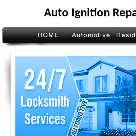
Auto Ignition Rep