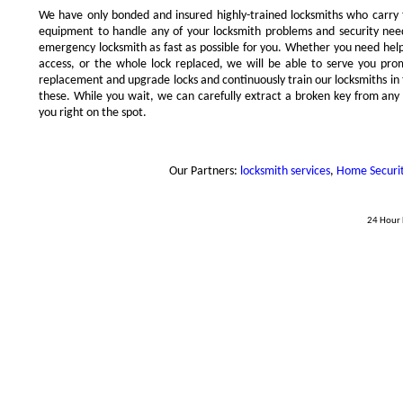
We have only bonded and insured highly-trained locksmiths who carry
equipment to handle any of your locksmith problems and security needs
emergency locksmith as fast as possible for you. Whether you need hel
access, or the whole lock replaced, we will be able to serve you prompt
replacement and upgrade locks and continuously train our locksmiths in 
these. While you wait, we can carefully extract a broken key from any l
you right on the spot.
Our Partners:
locksmith services
,
Home Security
24 Hour 