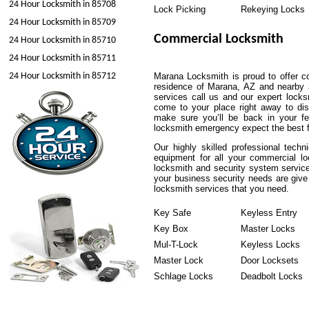
24 Hour Locksmith in 85708
Lock Picking
Rekeying Locks
24 Hour Locksmith in 85709
Commercial Locksmith
24 Hour Locksmith in 85710
24 Hour Locksmith in 85711
24 Hour Locksmith in 85712
Marana Locksmith is proud to offer co
residence of Marana, AZ and nearby ar
services call us and our expert locksm
come to your place right away to di
make sure you’ll be back in your fe
locksmith emergency expect the best 
Our highly skilled professional tech
equipment for all your commercial l
locksmith and security system service
your business security needs are give
locksmith services that you need.
Key Safe
Keyless Entry
Key Box
Master Locks
Mul-T-Lock
Keyless Locks
Master Lock
Door Locksets
Schlage Locks
Deadbolt Locks