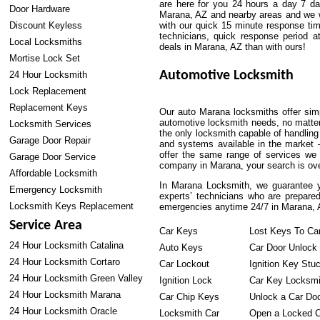
are here for you 24 hours a day 7 d
Door Hardware
Marana, AZ and nearby areas and we wil
Discount Keyless
with our quick 15 minute response tim
technicians, quick response period at
Local Locksmiths
deals in Marana, AZ than with ours!
Mortise Lock Set
Automotive Locksmith
24 Hour Locksmith
Lock Replacement
Replacement Keys
Our auto Marana locksmiths offer simp
automotive locksmith needs, no matte
Locksmith Services
the only locksmith capable of handling
Garage Door Repair
and systems available in the market 
offer the same range of services we c
Garage Door Service
company in Marana, your search is over
Affordable Locksmith
In Marana Locksmith, we guarantee yo
Emergency Locksmith
experts’ technicians who are prepared
Locksmith Keys Replacement
emergencies anytime 24/7 in Marana, 
Service Area
Car Keys
Lost Keys To Ca
24 Hour Locksmith Catalina
Auto Keys
Car Door Unlock
24 Hour Locksmith Cortaro
Car Lockout
Ignition Key Stu
24 Hour Locksmith Green Valley
Ignition Lock
Car Key Locksmi
24 Hour Locksmith Marana
Car Chip Keys
Unlock a Car Do
24 Hour Locksmith Oracle
Locksmith Car
Open a Locked C