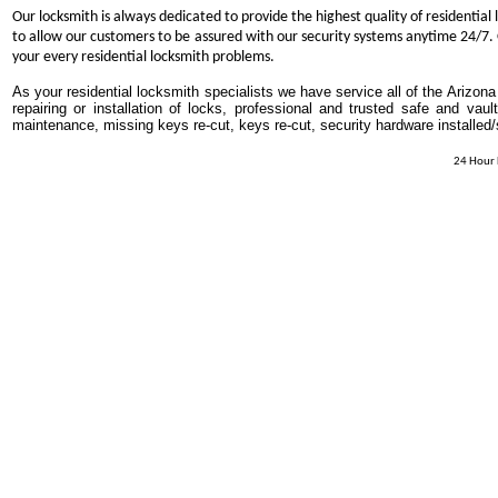
Our locksmith is always dedicated to provide the highest quality of residential 
to allow our customers to be assured with our security systems anytime 24/7. O
your every residential locksmith problems.
As your residential locksmith specialists we have service all of the Arizona
repairing or installation of locks, professional and trusted safe and vaul
maintenance, missing keys re-cut, keys re-cut, security hardware installed
24 Hour 