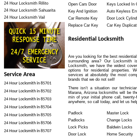
24 Hour Locksmith Rillito
Open Cars Door
Keys Locked In 
24 Hour Locksmith Sahuarita
Key And Ignition
Auto Keyless En
24 Hour Locksmith Vail
Car Remote Key
Door Lock Cylind
Replace Car Key
Car Key Duplicat
Residential Locksmith
Are you looking for the best residenti
surrounding area? Our Locksmith i
Locksmith, we have the widest covera
options for residential properties.
Service Area
services at absolutely the most comp
brands that we do not sell!
24 Hour Locksmith in 85701
There isn’t a situation our technici
24 Hour Locksmith in 85702
Marana, Arizona locksmiths will be th
min of your initial phone call, twent
24 Hour Locksmith in 85703
anywhere, so call today, and let us he
24 Hour Locksmith in 85704
Padlock
Master Lock
24 Hour Locksmith in 85705
Padlocks
Change Locks
24 Hour Locksmith in 85706
Lock Picks
Baldwin Locks
24 Hour Locksmith in 85707
Door Lock
Home Security