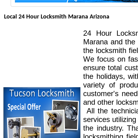
Local 24 Hour Locksmith Marana Arizona
24 Hour Locksm
Marana and the 
the locksmith fi
We focus on fast
ensure total cus
the holidays, wi
variety of produ
customer's needs
and other locksm
All the technici
services utilizi
the industry. Th
locksmithing fie