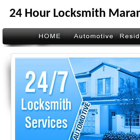
24 Hour Locksmith Mara