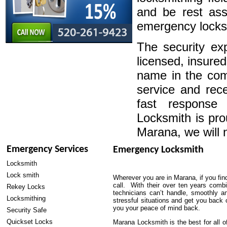
and be rest ass
emergency locksm
The security exp
licensed, insure
name in the com
service and rece
fast response
Locksmith is pro
Marana, we will 
Emergency Services
Emergency Locksmith
Locksmith
Lock smith
Wherever you are in Marana, if you fin
call. With their over ten years combin
Rekey Locks
technicians can’t handle, smoothly a
Locksmithing
stressful situations and get you back 
you your peace of mind back.
Security Safe
Quickset Locks
Marana Locksmith is the best for all 