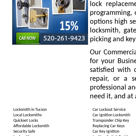
lock replaceme
programming, o
options high se
locksmith, gate
picking and key
Our Commercial
for your Busin
satisfied with
repair, or a 
professional a
need it, and at 
Locksmith in Tucson
Car Lockout Service
Local Locksmiths
Car Ignition Locksmith
Quickset Locks
Transponder Chip Key
Affordable Locksmith
Replacing Car Keys
Security Safe
Car Key Ignition