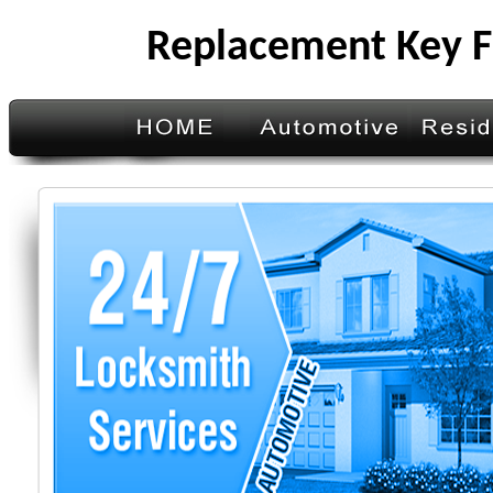
Replacement Key F