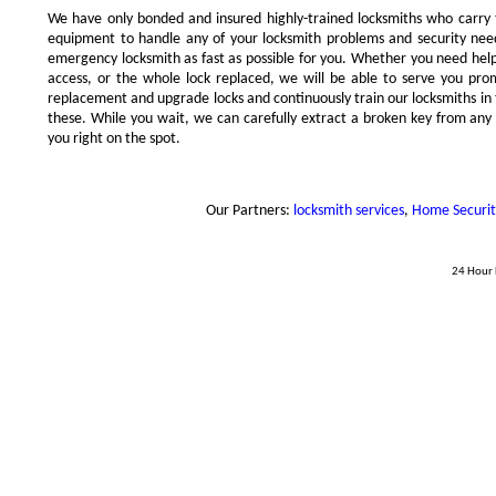
We have only bonded and insured highly-trained locksmiths who carry
equipment to handle any of your locksmith problems and security needs
emergency locksmith as fast as possible for you. Whether you need hel
access, or the whole lock replaced, we will be able to serve you prompt
replacement and upgrade locks and continuously train our locksmiths in 
these. While you wait, we can carefully extract a broken key from any l
you right on the spot.
Our Partners:
locksmith services
,
Home Security 
24 Hour 