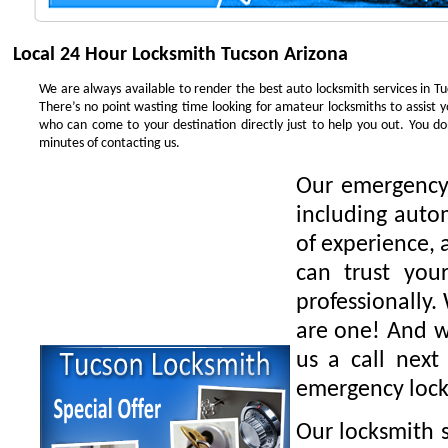
Local 24 Hour Locksmith Tucson Arizona
We are always available to render the best auto locksmith services in Tu
There’s no point wasting time looking for amateur locksmiths to assist 
who can come to your destination directly just to help you out. You 
minutes of contacting us.
Our emergency 
including auto
of experience, 
can trust you
professionally.
are one! And we
us a call next
emergency lock
Our locksmith s