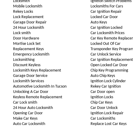
Locksmith
Ignition Switch Problems
Mobile Locksmith
Locksmiths For Cars
Rekey Locks
Car Ignition Repair
Lock Replacement
Locked Car Door
Garage Door Repair
Auto Keys
24 Hour Locksmith
Car Ignition Locked
Lock smith
Car Locksmith Prices
Door Hardware
Car Key Remote Replace
Mortise Lock Set
Locked Out Of Car
Replacement Keys
Transponder Key Progra
Emergency Locksmith
Car Unlock Service
Locksmithing
Car Ignition Replacement
Discount Keyless
Open Locked Car Door
Locksmith Keys Replacement
Chip Key Programming
Garage Door Service
Auto Chip Keys
Locksmith Services
Ignition Lock Cylinder
Automotive Locksmith In Tucson
Rekey Car Ignition
Unlocking A Car Door
Car Door open
Keyless Remote Replacement
Ignition Locks
Car Lock smith
Chip Car Keys
24 Hour Auto Locksmith
Car Door Unlock
Opening Car Door
Ignition Lock Repair
Make Car Keys
Car Locksmiths
Auto Car Locksmith
Replace Lost Car Keys