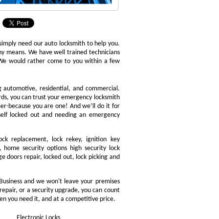
 simply need our auto locksmith to help you.
 any means. We have well trained technicians
. We would rather come to you within a few
ng automotive, residential, and commercial.
ords, you can trust your emergency locksmith
omer-because you are one! And we’ll do it for
rself locked out and needing an emergency
ock replacement, lock rekey, ignition key
 home security options high security lock
e doors repair, locked out, lock picking and
Business and we won't leave your premises
 repair, or a security upgrade, you can count
en you need it, and at a competitive price.
Electronic Locks