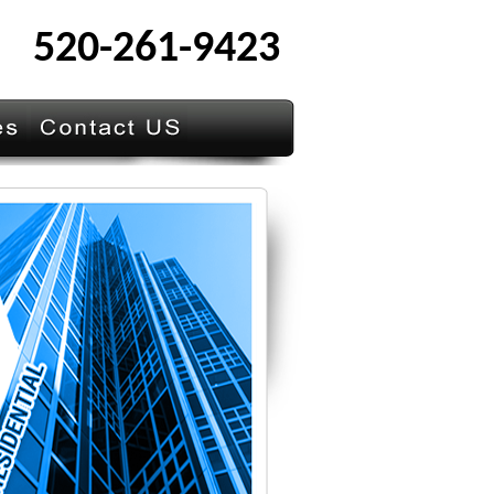
520-261-9423