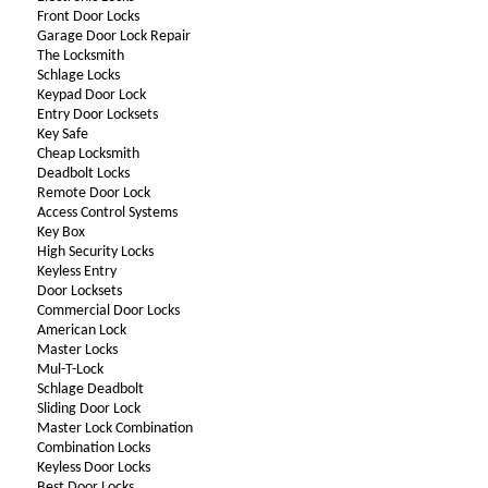
Front Door Locks
Garage Door Lock Repair
The Locksmith
Schlage Locks
Keypad Door Lock
Entry Door Locksets
Key Safe
Cheap Locksmith
Deadbolt Locks
Remote Door Lock
Access Control Systems
Key Box
High Security Locks
Keyless Entry
Door Locksets
Commercial Door Locks
American Lock
Master Locks
Mul-T-Lock
Schlage Deadbolt
Sliding Door Lock
Master Lock Combination
Combination Locks
Keyless Door Locks
Best Door Locks