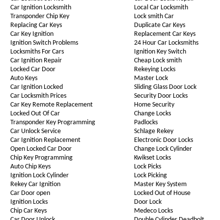
Car Ignition Locksmith
Local Car Locksmith
Transponder Chip Key
Lock smith Car
Replacing Car Keys
Duplicate Car Keys
Car Key Ignition
Replacement Car Keys
Ignition Switch Problems
24 Hour Car Locksmiths
Locksmiths For Cars
Ignition Key Switch
Car Ignition Repair
Cheap Lock smith
Locked Car Door
Rekeying Locks
Auto Keys
Master Lock
Car Ignition Locked
Sliding Glass Door Lock
Car Locksmith Prices
Security Door Locks
Car Key Remote Replacement
Home Security
Locked Out Of Car
Change Locks
Transponder Key Programming
Padlocks
Car Unlock Service
Schlage Rekey
Car Ignition Replacement
Electronic Door Locks
Open Locked Car Door
Change Lock Cylinder
Chip Key Programming
Kwikset Locks
Auto Chip Keys
Lock Picks
Ignition Lock Cylinder
Lock Picking
Rekey Car Ignition
Master Key System
Car Door open
Locked Out of House
Ignition Locks
Door Lock
Chip Car Keys
Medeco Locks
Car Door Unlock
Double Cylinder Deadbolt