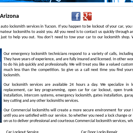
 Arizona
auto locksmith services in Tucson. If you happen to be lockout of your car, you
mateur locksmiths to assist you. All you need is to contact us quickly through
 just to help you out. You don’t need to tow your car to our locksmith shop
Our emergency locksmith technicians respond to a variety of calls, includi
They have years of experience, and are fully insured and licensed. In other w
to do his job quickly and professionally. We will treat you like a valued cust
much less than the competition. So give us a call next time you find you
locksmith.
Our locksmith services are available 24 hours a day. We specialize in l
replacement, car key programming, open car for car lockout, open trunk,
installation, intercom systems, emergency locksmith, gates installation, garag
key cutting and any other locksmiths services.
Our Commercial locksmiths will create a more secure environment for your 
until you are satisfied with our service. So whether you need a lock change or
on us to deliver professional and courteous Commercial locksmith services, wh
Car Lockout Service
Car Door Locks Repair