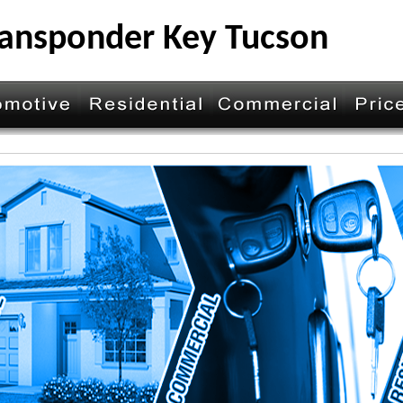
ansponder Key Tucson