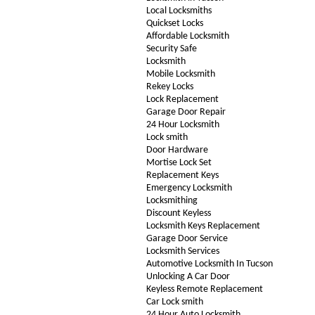
Local Locksmiths
Quickset Locks
Affordable Locksmith
Security Safe
Locksmith
Mobile Locksmith
Rekey Locks
Lock Replacement
Garage Door Repair
24 Hour Locksmith
Lock smith
Door Hardware
Mortise Lock Set
Replacement Keys
Emergency Locksmith
Locksmithing
Discount Keyless
Locksmith Keys Replacement
Garage Door Service
Locksmith Services
Automotive Locksmith In Tucson
Unlocking A Car Door
Keyless Remote Replacement
Car Lock smith
24 Hour Auto Locksmith