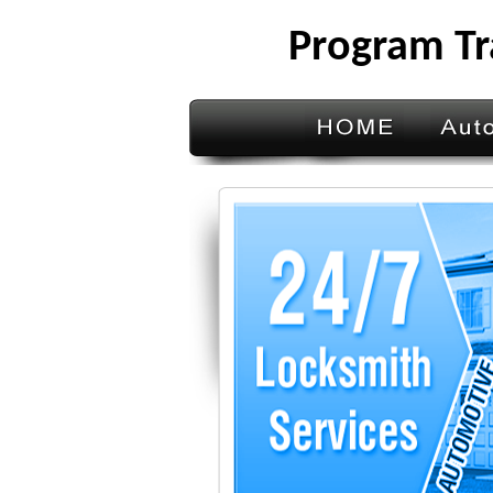
Program Tr