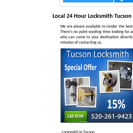
Local 24 Hour Locksmith Tucson
We are always available to render the best 
There’s no point wasting time looking for a
who can come to your destination directly
minutes of contacting us.
Locksmith in Tucson